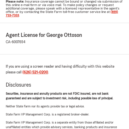
Please note:
Insurance coverage cannot be bound or changed via submission of
this online e-mail form or via voice mail. To make policy changes or request
additional coverage, please speak with a licensed representative in the agent's
office, or by contacting the State Farm toll-free customer service line at
(855)
733-7333
.
Agent License for George Ottoson
CA-6007654
If you are using a screen reader and having difficulty with this website
please call
(626) 521-0200
.
Disclosures
Securities, insurance and annuity products are not FDIC insured, are not bank
guaranteed and are subject to investment risk, including possible loss of principal.
Neither State Farm nor its agents provide tax or legal advice.
State Farm VP Management Corp. is a registered broker-dealer.
State Farm VP Management Corp. is a separate entity from those affiliated and/or
unaffiliated entities which provide advisory services, banking products and insurance