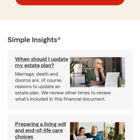
Simple Insights®
When should I update
my estate plan?
Marriage, death and
divorce are, of course,
reasons to update an
estate plan. We review other times to review
what's included in this financial document.
Preparing a living will
and end-of-life care
choices