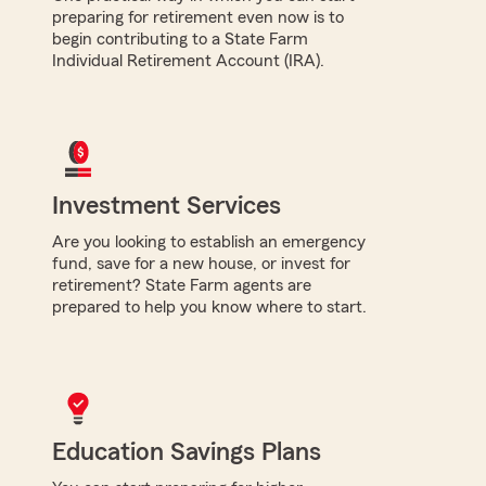
preparing for retirement even now is to
begin contributing to a State Farm
Individual Retirement Account (IRA).
Investment Services
Are you looking to establish an emergency
fund, save for a new house, or invest for
retirement? State Farm agents are
prepared to help you know where to start.
Education Savings Plans