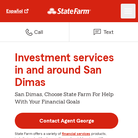
Español
Call
Text
Investment services
in and around San
Dimas
San Dimas, Choose State Farm For Help
With Your Financial Goals
Contact Agent George
State Farm offers a variety of
financial services
products,