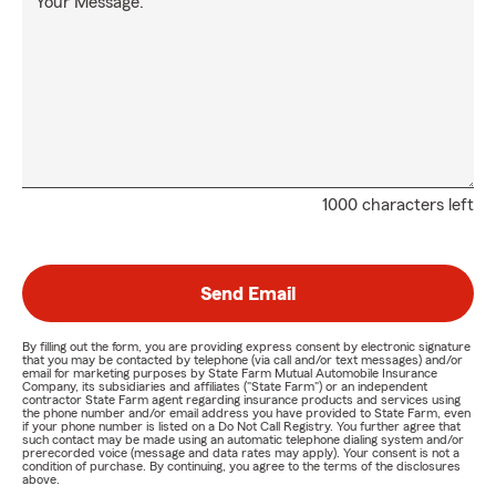
Your Message:
1000 characters left
Send Email
By filling out the form, you are providing express consent by electronic signature
that you may be contacted by telephone (via call and/or text messages) and/or
email for marketing purposes by State Farm Mutual Automobile Insurance
Company, its subsidiaries and affiliates ("State Farm") or an independent
contractor State Farm agent regarding insurance products and services using
the phone number and/or email address you have provided to State Farm, even
if your phone number is listed on a Do Not Call Registry. You further agree that
such contact may be made using an automatic telephone dialing system and/or
prerecorded voice (message and data rates may apply). Your consent is not a
condition of purchase. By continuing, you agree to the terms of the disclosures
above.