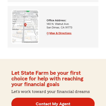
Office Address:
140 N. Walnut Ave.
San Dimas, CA 91773
Map & Directions
Let State Farm be your first
choice for help with reaching
your financial goals
Let's work toward your financial dreams
Contact My Agent