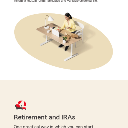
including mutual funds, annuities and variable universal life.
Retirement and IRAs
One practical way in which you can start