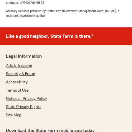
products. AP2026/06/0825
Advisory Services provided by State Farm Investment Management Corp. (SFIMC), a
registered investment adviser.
Like a good neighbor, State Farm is there.®
Legal Information
Ads & Tracking
Security & Fraud
Accessibility
Terms of Use
Notice of Privacy Policy
State Privacy Rights
Site Map
Download the State Farm mobile app today