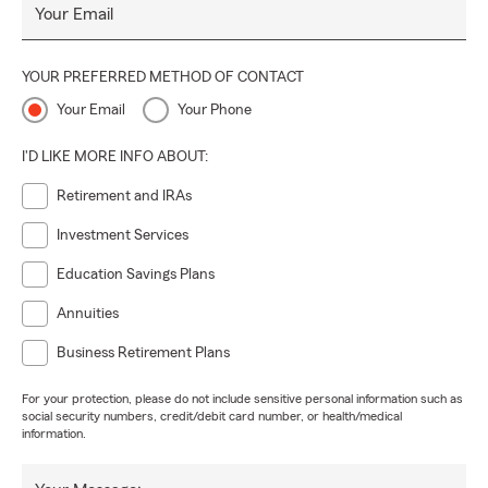
Your Email
YOUR PREFERRED METHOD OF CONTACT
Your Email
Your Phone
I'D LIKE MORE INFO ABOUT:
Retirement and IRAs
Investment Services
Education Savings Plans
Annuities
Business Retirement Plans
For your protection, please do not include sensitive personal information such as
social security numbers, credit/debit card number, or health/medical
information.