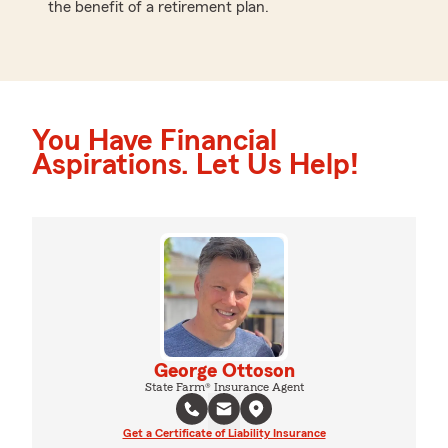
the benefit of a retirement plan.
You Have Financial
Aspirations. Let Us Help!
George Ottoson
State Farm® Insurance Agent
Get a Certificate of Liability Insurance