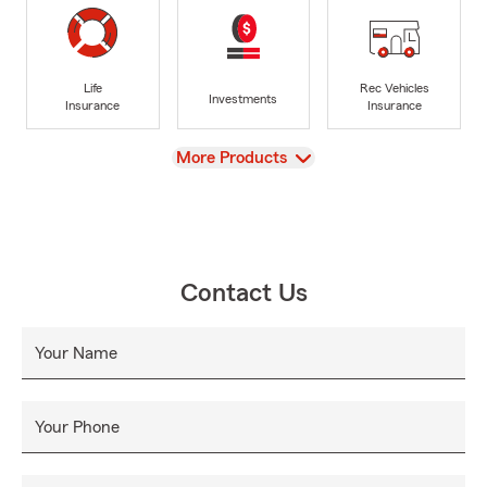
Life
Rec Vehicles
Investments
Insurance
Insurance
View
More Products
Contact Us
Your Name
Your Phone