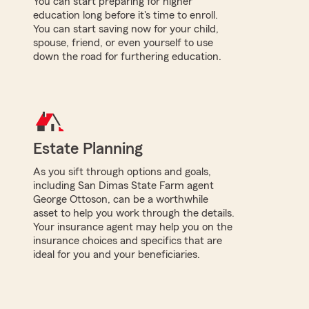
You can start preparing for higher
education long before it's time to enroll.
You can start saving now for your child,
spouse, friend, or even yourself to use
down the road for furthering education.
Estate Planning
As you sift through options and goals,
including San Dimas State Farm agent
George Ottoson, can be a worthwhile
asset to help you work through the details.
Your insurance agent may help you on the
insurance choices and specifics that are
ideal for you and your beneficiaries.