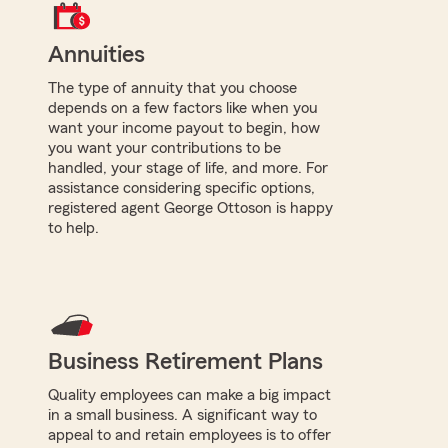
Annuities
The type of annuity that you choose
depends on a few factors like when you
want your income payout to begin, how
you want your contributions to be
handled, your stage of life, and more. For
assistance considering specific options,
registered agent George Ottoson is happy
to help.
Business Retirement Plans
Quality employees can make a big impact
in a small business. A significant way to
appeal to and retain employees is to offer